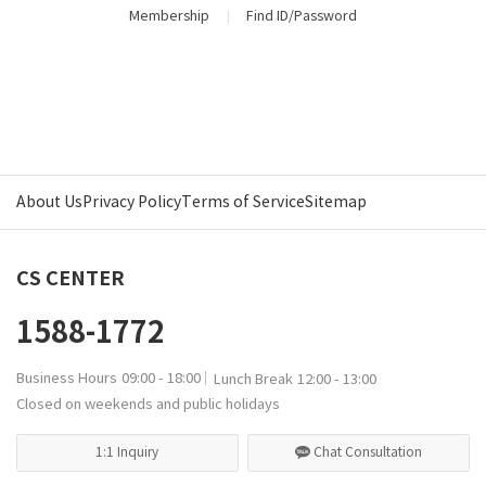
Membership
Find ID/Password
About Us
Privacy Policy
Terms of Service
Sitemap
CS CENTER
1588-1772
Business Hours
09:00 - 18:00
Lunch Break
12:00 - 13:00
Closed on weekends and public holidays
1:1 Inquiry
Chat Consultation