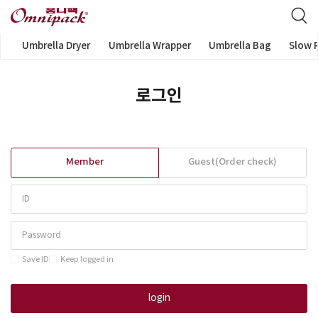
Umbrella Dryer
Umbrella Wrapper
Umbrella Bag
Slow 
로그인
Member
Guest(Order check)
Save ID
Keep logged in
login