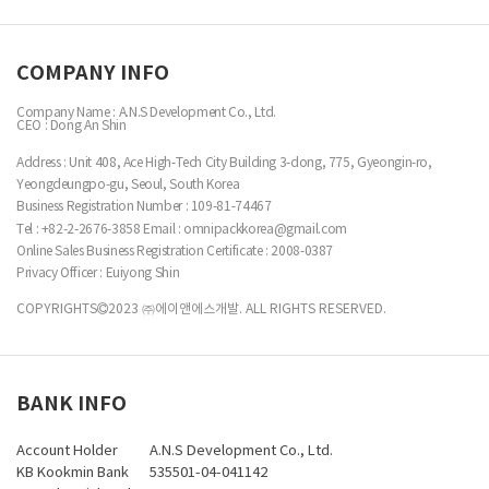
COMPANY INFO
Company Name : A.N.S Development Co., Ltd.
CEO : Dong An Shin
Address : Unit 408, Ace High-Tech City Building 3-dong, 775, Gyeongin-ro,
Yeongdeungpo-gu, Seoul, South Korea
Business Registration Number :
109-81-74467
Tel : +82-2-2676-3858
Email : omnipackkorea@gmail.com
Online Sales Business Registration Certificate : 2008-0387
Privacy Officer : Euiyong Shin
COPYRIGHTS
2023 ㈜에이앤에스개발. ALL RIGHTS RESERVED.
BANK INFO
Account Holder
A.N.S Development Co., Ltd.
KB Kookmin Bank
535501-04-041142