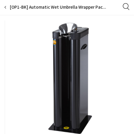
[OP1-BK] Automatic Wet Umbrella Wrapper Packing Machine, Bags Dispenser Holder, Single Slot, EGI Special Color Coating, 200 Long Bags Included (Black)