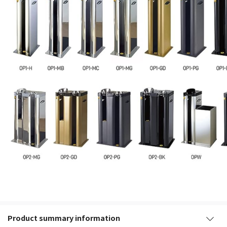
Product summary information