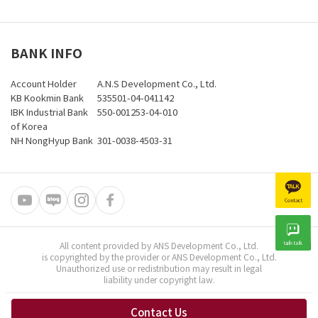
BANK INFO
Account Holder
A.N.S Development Co., Ltd.
KB Kookmin Bank
535501-04-041142
IBK Industrial Bank
550-001253-04-010
of Korea
NH NongHyup Bank
301-0038-4503-31
All content provided by ANS Development Co., Ltd.
is copyrighted by the provider or ANS Development Co., Ltd.
Unauthorized use or redistribution may result in legal
liability under copyright law.
Contact Us