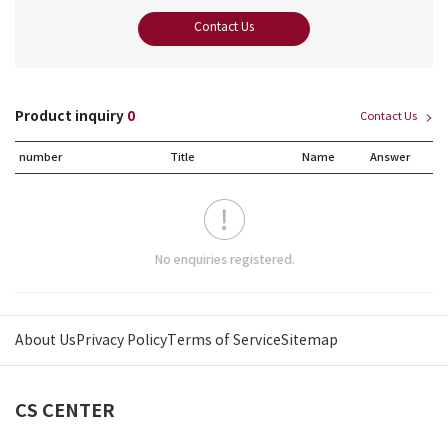
Contact Us
Product inquiry
0
Contact Us
number
Title
Name
Answer
No enquiries registered.
About Us
Privacy Policy
Terms of Service
Sitemap
CS CENTER