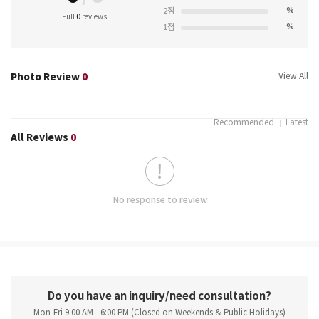
%
2점
Full
0
reviews.
%
1점
Photo Review
0
View All
Recommended
Latest
All Reviews
0
No response to review
Do you have an inquiry/need consultation?
Mon-Fri 9:00 AM - 6:00 PM (Closed on Weekends & Public Holidays)