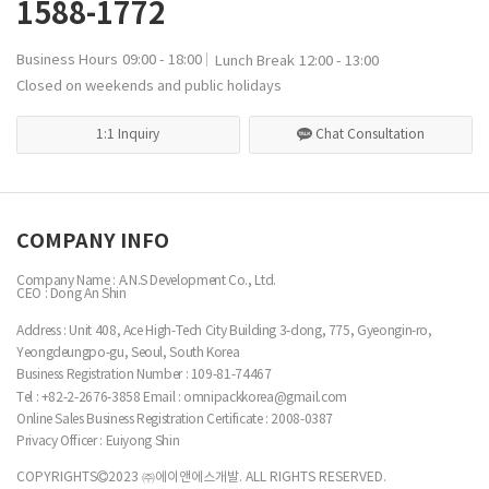
1588-1772
Business Hours
09:00 - 18:00
Lunch Break
12:00 - 13:00
Closed on weekends and public holidays
1:1 Inquiry
Chat Consultation
COMPANY INFO
Company Name : A.N.S Development Co., Ltd.
CEO : Dong An Shin
Address : Unit 408, Ace High-Tech City Building 3-dong, 775, Gyeongin-ro,
Yeongdeungpo-gu, Seoul, South Korea
Business Registration Number :
109-81-74467
Tel : +82-2-2676-3858
Email : omnipackkorea@gmail.com
Online Sales Business Registration Certificate : 2008-0387
Privacy Officer : Euiyong Shin
COPYRIGHTS
2023 ㈜에이앤에스개발. ALL RIGHTS RESERVED.