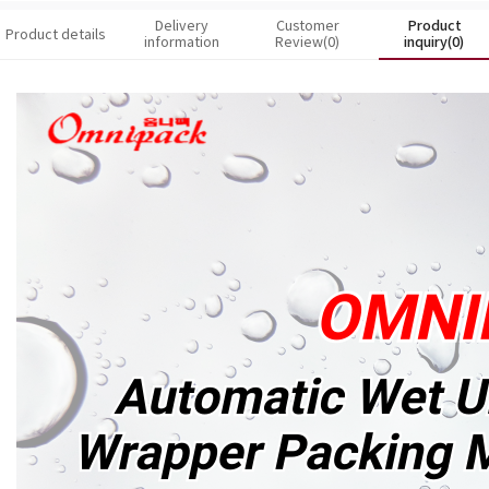
Delivery
Customer
Product
Product details
information
Review(0)
inquiry(0)