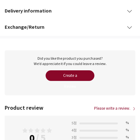
Delivery information
Exchange/Return
Did you like the product you purchased?
We’d appreciate it if you could leave a review.
Create a
Review
Product review
Please write a review.
%
5점
%
4점
0
/
5
%
3점