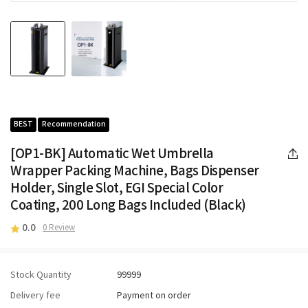
BEST
Recommendation
[OP1-BK] Automatic Wet Umbrella
Wrapper Packing Machine, Bags Dispenser
Holder, Single Slot, EGI Special Color
Coating, 200 Long Bags Included (Black)
0.0
0 Review
Stock Quantity
99999
Delivery fee
Payment on order