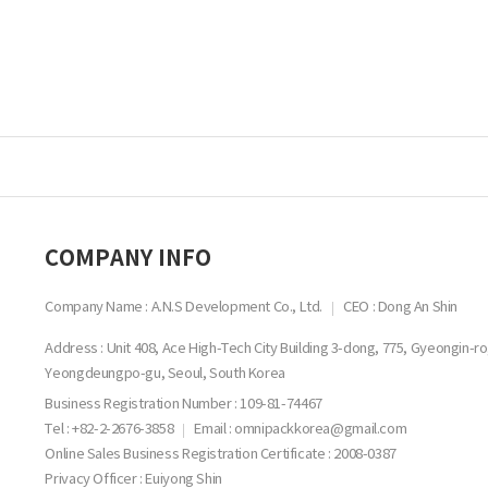
COMPANY INFO
Company Name : A.N.S Development Co., Ltd.
CEO : Dong An Shin
Address : Unit 408, Ace High-Tech City Building 3-dong, 775, Gyeongin-ro
Yeongdeungpo-gu, Seoul, South Korea
Business Registration Number :
109-81-74467
Tel : +82-2-2676-3858
Email : omnipackkorea@gmail.com
Online Sales Business Registration Certificate : 2008-0387
Privacy Officer : Euiyong Shin