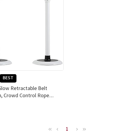
BEST
Slow Retractable Belt
n, Crowd Control Rope
tand, Set of 2, PEFE Coating
er Resistance, Simple & Easy
, EGI Snow White (Red)
1