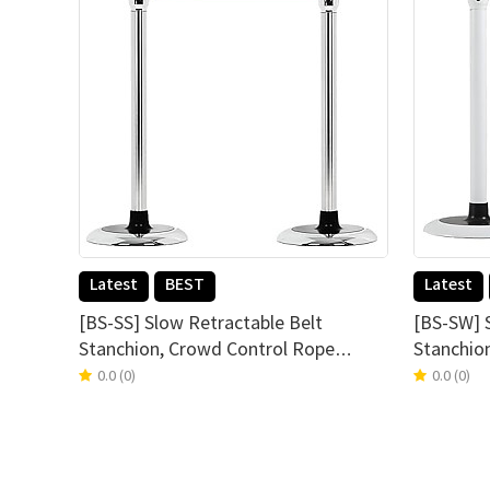
Latest
BEST
Latest
[BS-SS] Slow Retractable Belt
[BS-SW] 
Stanchion, Crowd Control Rope
Stanchio
Barrier Stand, Set of 2, PEFE Coating
Barrier S
0.0
(0)
0.0
(0)
Belt, Water Resistance, Simple & Easy
Belt, Wat
Assembly, Stainless Steel(blue)
Assembly