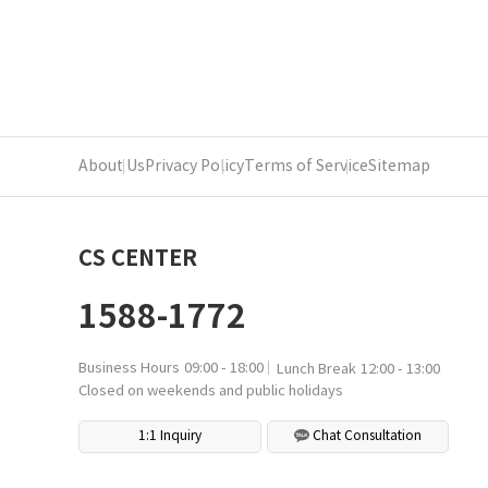
About Us
Privacy Policy
Terms of Service
Sitemap
CS CENTER
1588-1772
Business Hours
09:00 - 18:00
Lunch Break
12:00 - 13:00
Closed on weekends and public holidays
1:1 Inquiry
Chat Consultation