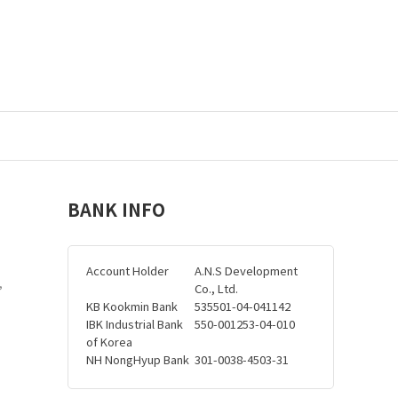
BANK INFO
Account Holder
A.N.S Development
,
Co., Ltd.
KB Kookmin Bank
535501-04-041142
IBK Industrial Bank
550-001253-04-010
of Korea
NH NongHyup Bank
301-0038-4503-31