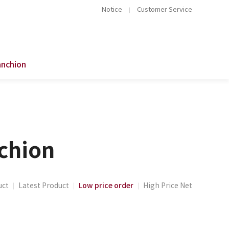
Notice
Customer Service
anchion
nchion
Low price order
uct
Latest Product
High Price Net