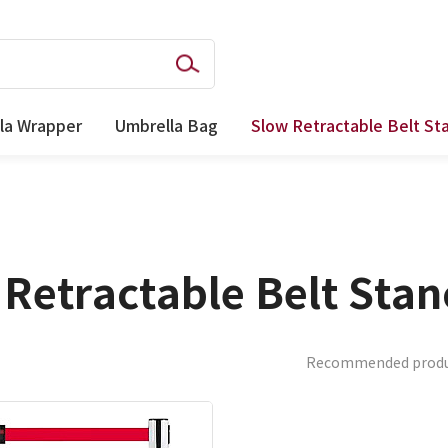
la Wrapper
Umbrella Bag
Slow Retractable Belt St
Retractable Belt Sta
Recommended prod