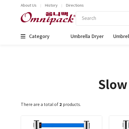
About Us
History
Directions
Category
Umbrella Dryer
Umbrel
Slow 
2
There are a total of
products.