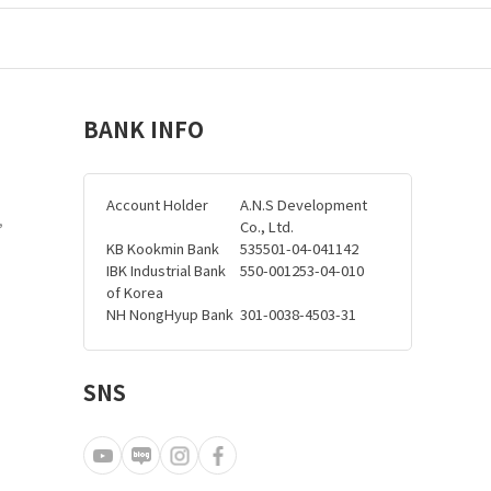
BANK INFO
Account Holder
A.N.S Development
,
Co., Ltd.
KB Kookmin Bank
535501-04-041142
IBK Industrial Bank
550-001253-04-010
of Korea
NH NongHyup Bank
301-0038-4503-31
SNS