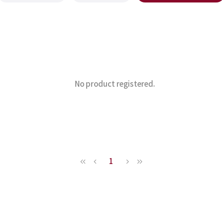
No product registered.
1