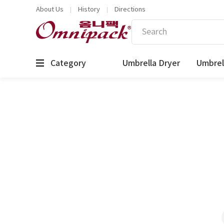
About Us
History
Directions
Category
Umbrella Dryer
Umbrel