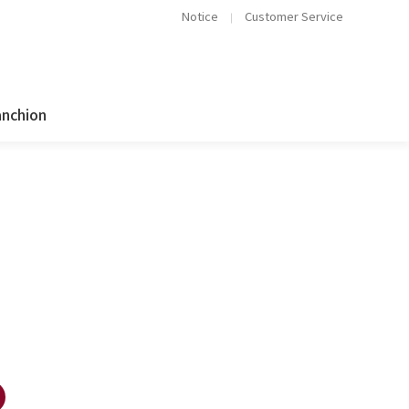
Notice
Customer Service
anchion