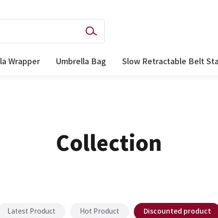
la Wrapper
Umbrella Bag
Slow Retractable Belt St
Collection
Discounted product
Latest Product
Hot Product