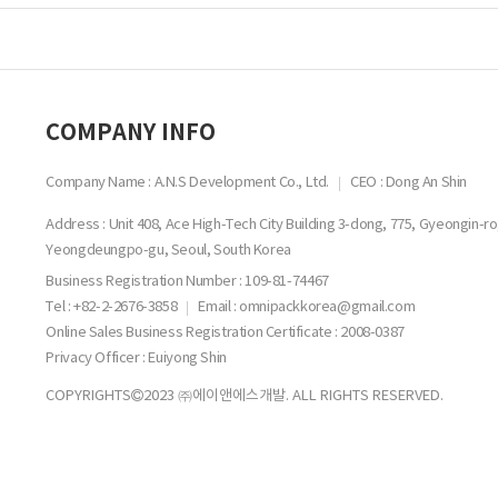
COMPANY INFO
Company Name : A.N.S Development Co., Ltd.
CEO : Dong An Shin
Address : Unit 408, Ace High-Tech City Building 3-dong, 775, Gyeongin-ro
Yeongdeungpo-gu, Seoul, South Korea
Business Registration Number :
109-81-74467
Tel : +82-2-2676-3858
Email : omnipackkorea@gmail.com
Online Sales Business Registration Certificate : 2008-0387
Privacy Officer : Euiyong Shin
COPYRIGHTS
2023 ㈜에이앤에스개발. ALL RIGHTS RESERVED.