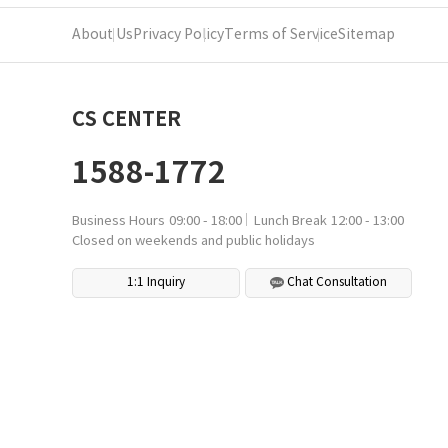
About Us
Privacy Policy
Terms of Service
Sitemap
CS CENTER
1588-1772
Business Hours
09:00 - 18:00
Lunch Break
12:00 - 13:00
Closed on weekends and public holidays
1:1 Inquiry
Chat Consultation