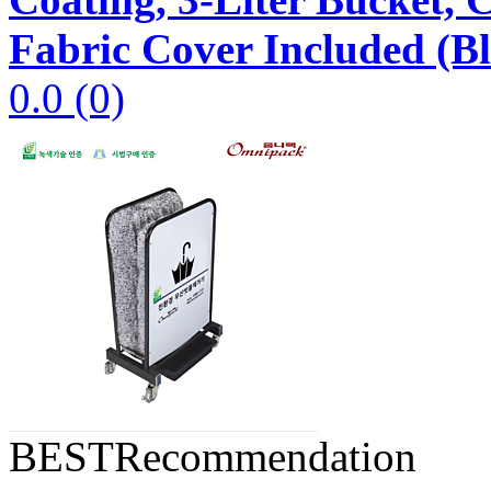
Fabric Cover Included (B
0.0
(0)
BEST
Recommendation