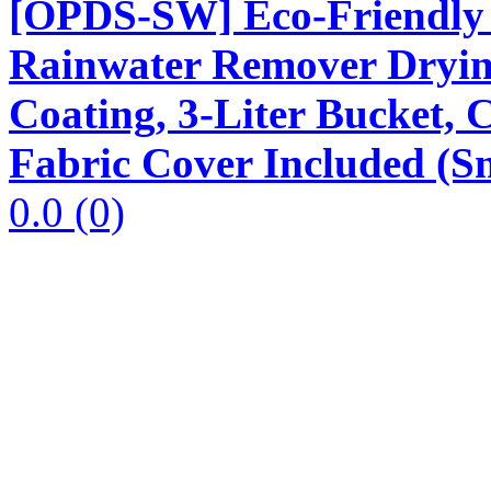
[OPDS-SW] Eco-Friendly 
Rainwater Remover Dryin
Coating, 3-Liter Bucket,
Fabric Cover Included (S
0.0
(0)