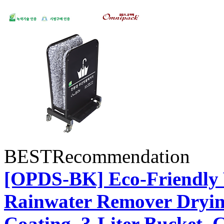
BEST
Recommendation
[OPDS-BK] Eco-Friendly 
Rainwater Remover Dryin
Coating, 3-Liter Bucket,