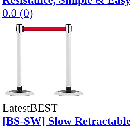
0.0
(0)
Latest
BEST
[BS-SW] Slow Retractable