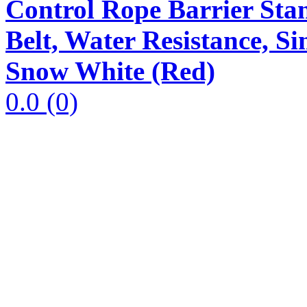
Control Rope Barrier Stan
Belt, Water Resistance, 
Snow White (Red)
0.0
(0)