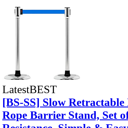
Latest
BEST
[BS-SS] Slow Retractable
Rope Barrier Stand, Set o
Resistance, Simple & Easy 