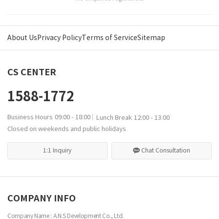
About Us
Privacy Policy
Terms of Service
Sitemap
CS CENTER
1588-1772
Business Hours
09:00 - 18:00
Lunch Break
12:00 - 13:00
Closed on weekends and public holidays
1:1 Inquiry
Chat Consultation
COMPANY INFO
Company Name : A.N.S Development Co., Ltd.