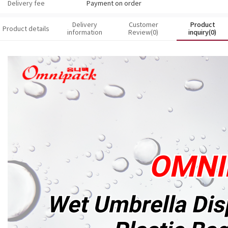
Delivery fee
Payment on order
Delivery
Customer
Product
Product details
information
Review(0)
inquiry(0)