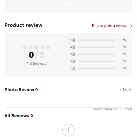
Review
Product review
Please write a review.
%
5점
%
4점
0
/
5
%
3점
%
2점
Full
0
reviews.
%
1점
Photo Review
0
View All
Recommended
Latest
All Reviews
0