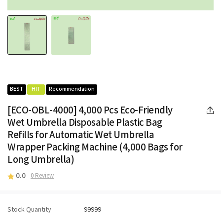
BEST
HIT
Recommendation
[ECO-OBL-4000] 4,000 Pcs Eco-Friendly
Wet Umbrella Disposable Plastic Bag
Refills for Automatic Wet Umbrella
Wrapper Packing Machine (4,000 Bags for
Long Umbrella)
0.0
0 Review
Stock Quantity
99999