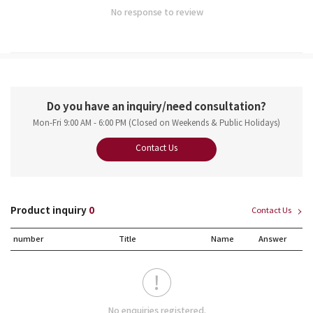
No response to review
Do you have an inquiry/need consultation?
Mon-Fri 9:00 AM - 6:00 PM (Closed on Weekends & Public Holidays)
Contact Us
Product inquiry
0
Contact Us
number
Title
Name
Answer
No enquiries registered.