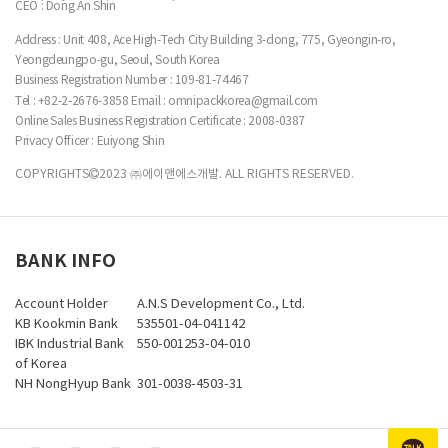
CEO : Dong An Shin
Address : Unit 408, Ace High-Tech City Building 3-dong, 775, Gyeongin-ro,
Yeongdeungpo-gu, Seoul, South Korea
Business Registration Number :
109-81-74467
Tel : +82-2-2676-3858
Email : omnipackkorea@gmail.com
Online Sales Business Registration Certificate : 2008-0387
Privacy Officer : Euiyong Shin
COPYRIGHTS
2023 ㈜에이앤에스개발. ALL RIGHTS RESERVED.
BANK INFO
Account Holder
A.N.S Development Co., Ltd.
KB Kookmin Bank
535501-04-041142
IBK Industrial Bank
550-001253-04-010
of Korea
NH NongHyup Bank
301-0038-4503-31