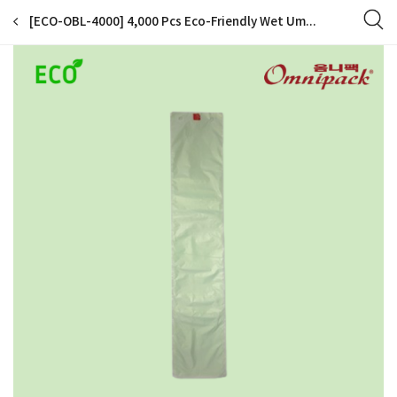
[ECO-OBL-4000] 4,000 Pcs Eco-Friendly Wet Umbrella Disposable Plastic Bag Refills for Automatic Wet Umbrella Wrapper Packing Machine (4,000 Bags for Long Umbrella)