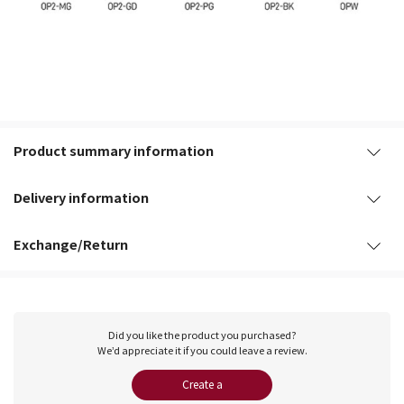
Product summary information
Delivery information
Exchange/Return
Did you like the product you purchased?
We’d appreciate it if you could leave a review.
Create a